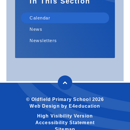
In This Section
Calendar
News
Newsletters
© Oldfield Primary School 2026
Web Design by
E4education
High Visibility Version
Accessibility Statement
Sitemap