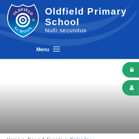
Skip to content ↓
Oldfield Primary
School
Nulli secundus
Menu