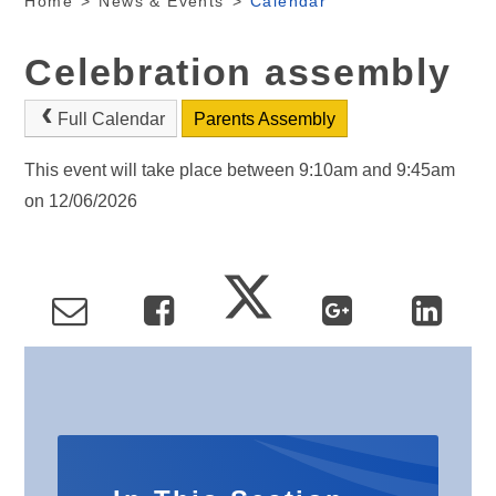
Home
>
News & Events
>
Calendar
Celebration assembly
Full Calendar
Parents Assembly
This event will take place between 9:10am and 9:45am
on 12/06/2026