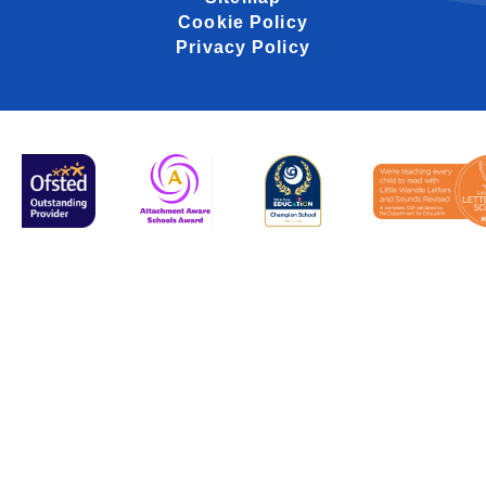
Cookie Policy
Privacy Policy