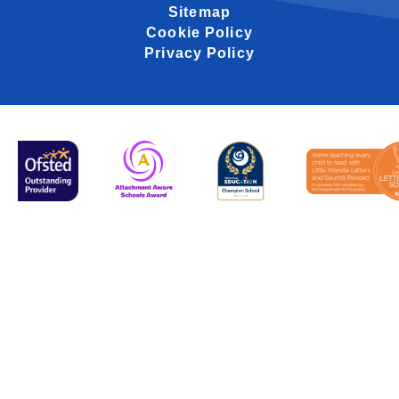
Sitemap
Cookie Policy
Privacy Policy