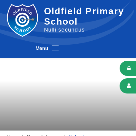
Skip to content ↓
Oldfield Primary
School
Nulli secundus
Menu