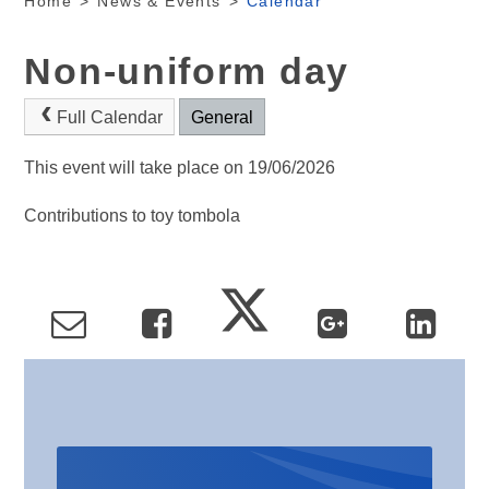
Home
>
News & Events
>
Calendar
Non-uniform day
Full Calendar
General
This event will take place on 19/06/2026
Contributions to toy tombola