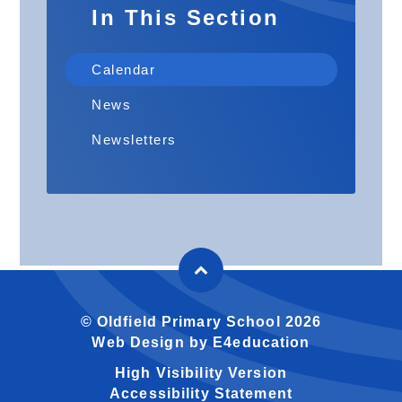
In This Section
Calendar
News
Newsletters
© Oldfield Primary School 2026
Web Design by
E4education
High Visibility Version
Accessibility Statement