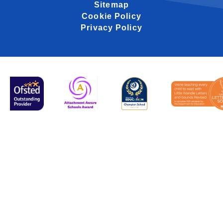
Sitemap
Cookie Policy
Privacy Policy