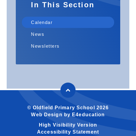
In This Section
Calendar
News
Newsletters
© Oldfield Primary School 2026
Web Design by
E4education
High Visibility Version
Accessibility Statement