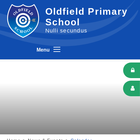
Skip to content ↓
Oldfield Primary
School
Nulli secundus
Menu