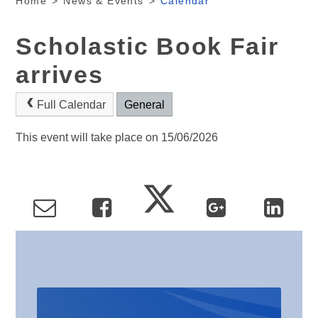
Home
>
News & Events
>
Calendar
Scholastic Book Fair
arrives
Full Calendar
General
This event will take place on 15/06/2026