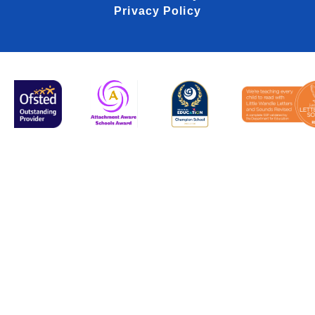
Privacy Policy