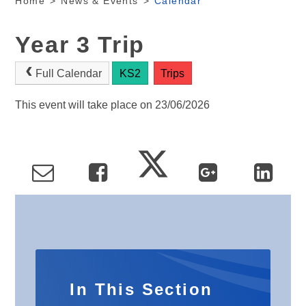
Home
>
News & Events
>
Calendar
Year 3 Trip
Full Calendar
KS2
Trips
This event will take place on 23/06/2026
In This Section