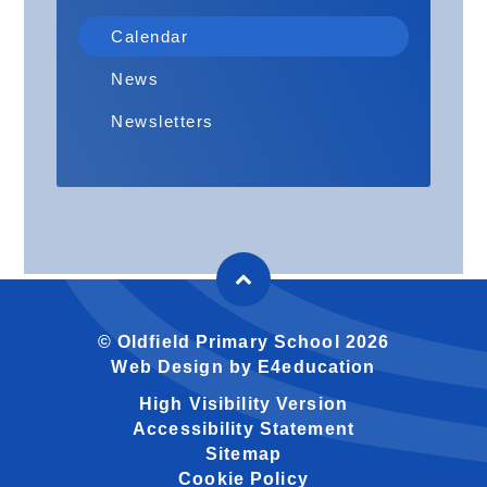
Calendar
News
Newsletters
© Oldfield Primary School 2026
Web Design by
E4education
High Visibility Version
Accessibility Statement
Sitemap
Cookie Policy