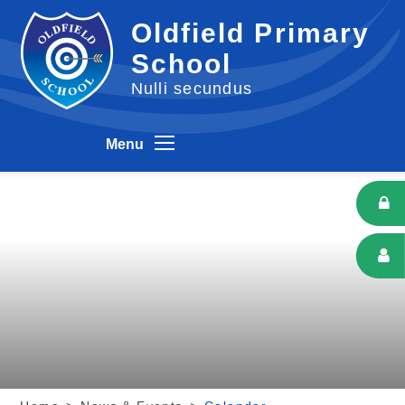
Skip to content ↓
Oldfield Primary
School
Nulli secundus
Menu