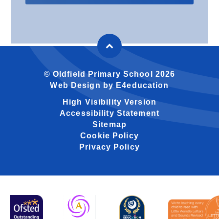
© Oldfield Primary School 2026
Web Design by
E4education
High Visibility Version
Accessibility Statement
Sitemap
Cookie Policy
Privacy Policy