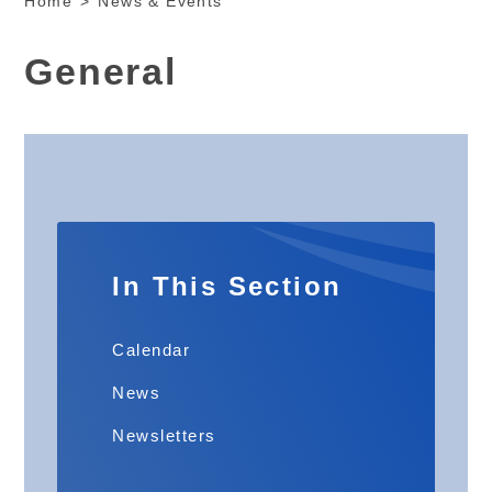
Home
>
News & Events
General
In This Section
Calendar
News
Newsletters