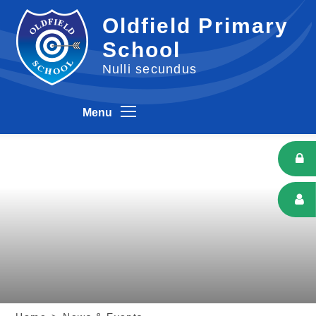
Skip to content ↓
Oldfield Primary
School
Nulli secundus
Menu