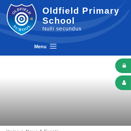
Skip to content ↓
Oldfield Primary
School
Nulli secundus
Menu