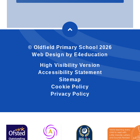
© Oldfield Primary School 2026
Web Design by
E4education
High Visibility Version
Accessibility Statement
Sitemap
Cookie Policy
Privacy Policy