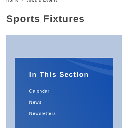
Home
>
News & Events
Sports Fixtures
In This Section
Calendar
News
Newsletters