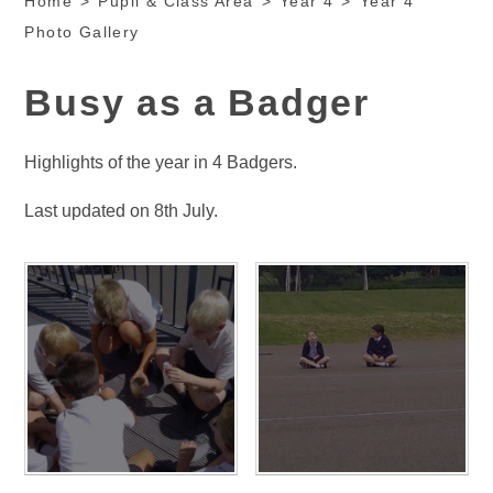
Home
>
Pupil & Class Area
>
Year 4
>
Year 4
Photo Gallery
Busy as a Badger
Highlights of the year in 4 Badgers.
Last updated on 8th July.