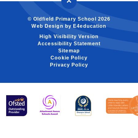
© Oldfield Primary School 2026
Web Design by
E4education
High Visibility Version
Accessibility Statement
Sitemap
Cookie Policy
Privacy Policy