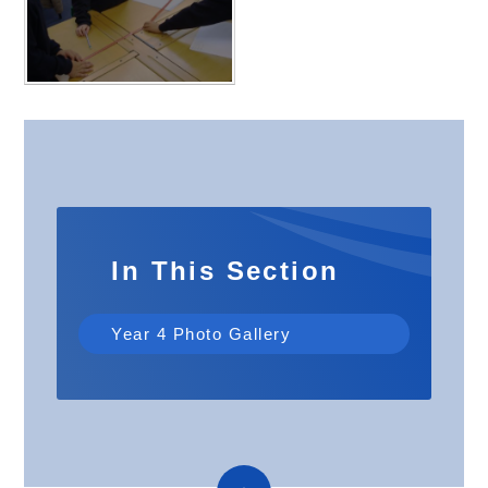
In This Section
Year 4 Photo Gallery