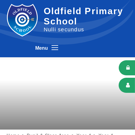
Skip to content ↓
Oldfield Primary
School
Nulli secundus
Menu