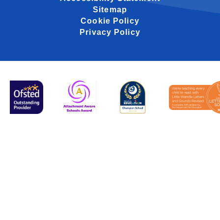
Sitemap
Cookie Policy
Privacy Policy