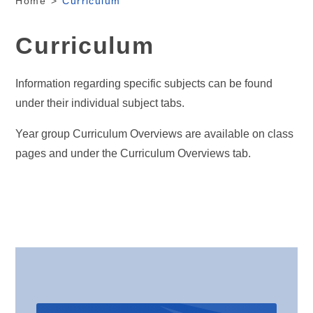
Home
>
Curriculum
Curriculum
Information regarding specific subjects can be found
under their individual subject tabs.
Year group Curriculum Overviews are available on class
pages and under the Curriculum Overviews tab.