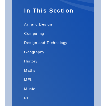
In This Section
Art and Design
Computing
Design and Technology
Geography
History
Maths
MFL
Music
PE