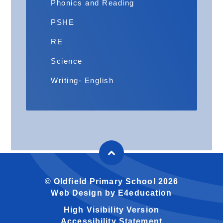
Phonics and Reading
PSHE
RE
Science
Writing- English
© Oldfield Primary School 2026
Web Design by
E4education
High Visibility Version
Accessibility Statement