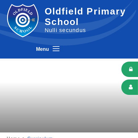
Skip to content ↓
Oldfield Primary
School
Nulli secundus
Menu