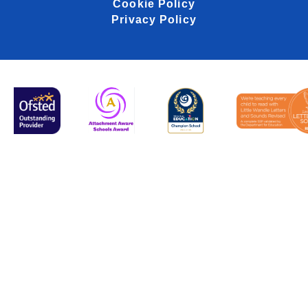
Cookie Policy
Privacy Policy