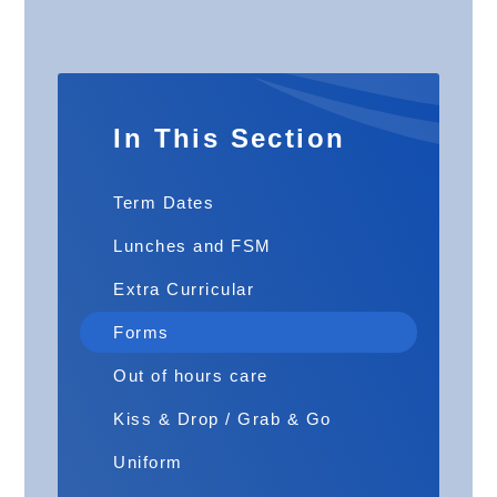
In This Section
Term Dates
Lunches and FSM
Extra Curricular
Forms
Out of hours care
Kiss & Drop / Grab & Go
Uniform