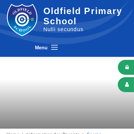
Skip to content ↓
Oldfield Primary
School
Nulli secundus
Menu