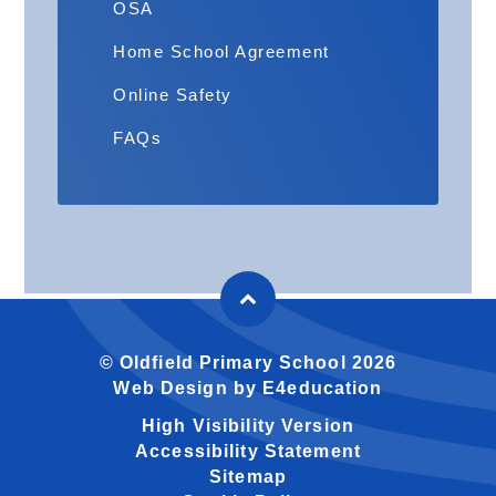
OSA
Home School Agreement
Online Safety
FAQs
© Oldfield Primary School 2026
Web Design by
E4education
High Visibility Version
Accessibility Statement
Sitemap