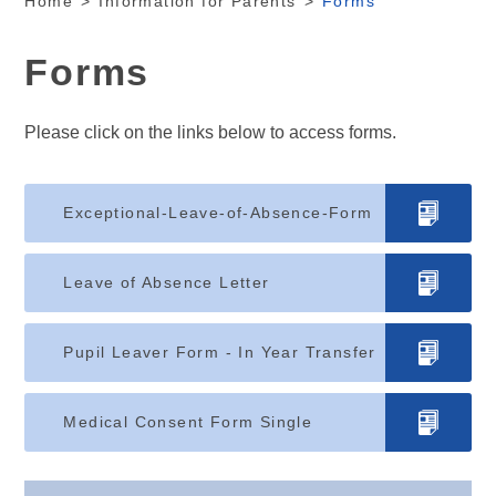
Home
>
Information for Parents
>
Forms
Forms
Please click on the links below to access forms.
Exceptional-Leave-of-Absence-Form
Leave of Absence Letter
Pupil Leaver Form - In Year Transfer
Medical Consent Form Single