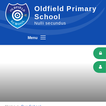
Skip to content ↓
Oldfield Primary
School
Nulli secundus
Menu