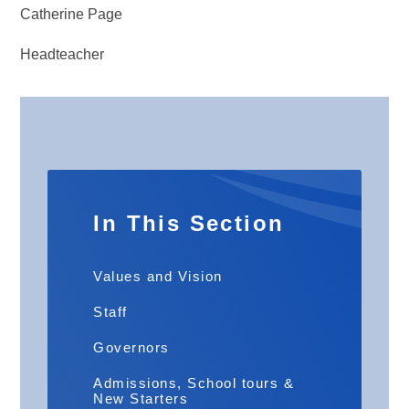
Catherine Page
Headteacher
In This Section
Values and Vision
Staff
Governors
Admissions, School tours &
New Starters