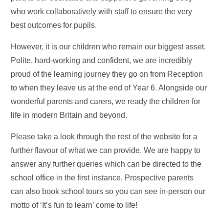
who work collaboratively with staff to ensure the very
best outcomes for pupils.
However, it is our children who remain our biggest asset.
Polite, hard-working and confident, we are incredibly
proud of the learning journey they go on from Reception
to when they leave us at the end of Year 6. Alongside our
wonderful parents and carers, we ready the children for
life in modern Britain and beyond.
Please take a look through the rest of the website for a
further flavour of what we can provide. We are happy to
answer any further queries which can be directed to the
school office in the first instance. Prospective parents
can also book school tours so you can see in-person our
motto of ‘It’s fun to learn’ come to life!