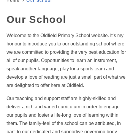
Home
>
Our School
Our School
Welcome to the Oldfield Primary School website. It’s my
honour to introduce you to our outstanding school where
we are committed to providing the very best education for
all of our pupils. Opportunities to learn an instrument,
speak another language, play for a sports team and
develop a love of reading are just a small part of what we
are delighted to offer here at Oldfield.
Our teaching and support staff are highly-skilled and
deliver a rich and varied curriculum in order to engage
our pupils and foster a life-long love of learning within
them. The family-feel of the school can be attributed, in
part, to our dedicated and supportive governing body