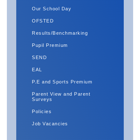
Our School Day
OFSTED
Results/Benchmarking
Pupil Premium
​SEND
EAL
P.E and Sports Premium
Parent View and Parent
Surveys
Policies
Job Vacancies