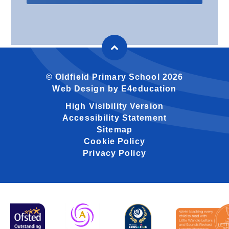
© Oldfield Primary School 2026
Web Design by
E4education
High Visibility Version
Accessibility Statement
Sitemap
Cookie Policy
Privacy Policy