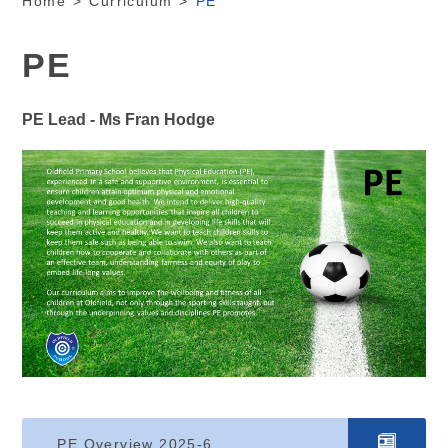
Home
>
Curriculum
>
PE
PE
PE Lead - Ms Fran Hodge
PE Overview 2025-6