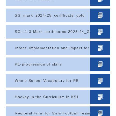
SG_mark_2024-25_certificate_gold
SG-L1-3-Mark-certificates-2023-24_Gold (1)
Intent, implementation and impact for PE
PE-progression of skills
Whole School Vocabulary for PE
Hockey in the Curriculum in KS1
Regional Final for Girls Football Team