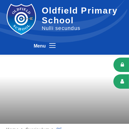
Skip to content ↓
Oldfield Primary
School
Nulli secundus
Menu