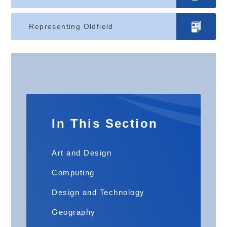
Representing Oldfield
In This Section
Art and Design
Computing
Design and Technology
Geography