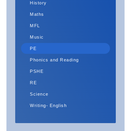
History
Maths
MFL
Music
PE
Phonics and Reading
PSHE
RE
Science
Writing- English