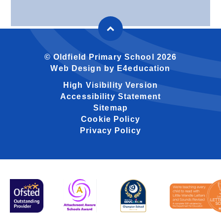
© Oldfield Primary School 2026
Web Design by
E4education
High Visibility Version
Accessibility Statement
Sitemap
Cookie Policy
Privacy Policy