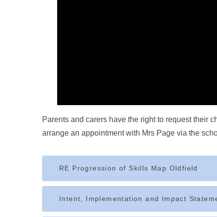
Parents and carers have the right to request their 
arrange an appointment with Mrs Page via the school 
RE Progression of Skills Map Oldfield
Intent, Implementation and Impact Statem