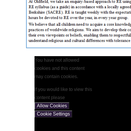
You have not allowed
cookies and this content
may contain cookies.
If you would like to view this
content please
Allow Cookies
Cookie Settings