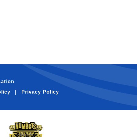
ation
licy
Privacy Policy