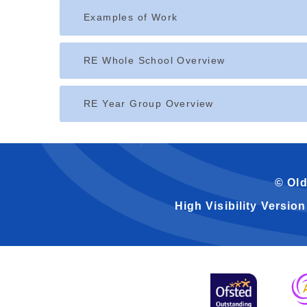
Examples of Work
RE Whole School Overview
RE Year Group Overview
© Old
High Visibility Version