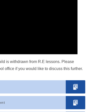
child is withdrawn from R.E lessons. Please
office if you would like to discuss this further.
ent