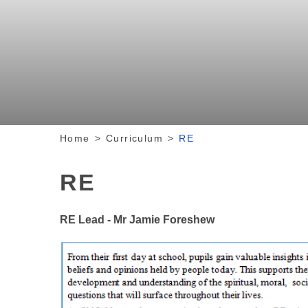
Home
>
Curriculum
>
RE
RE
RE Lead - Mr Jamie Foreshew