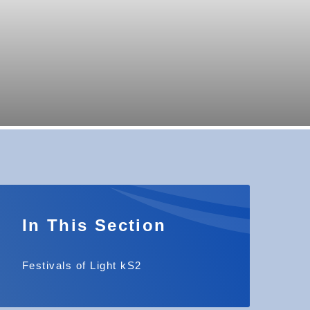
In This Section
Festivals of Light kS2