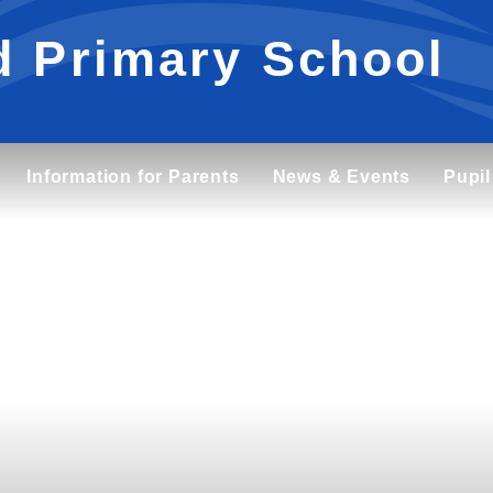
d Primary School
Information for Parents
News & Events
Pupil