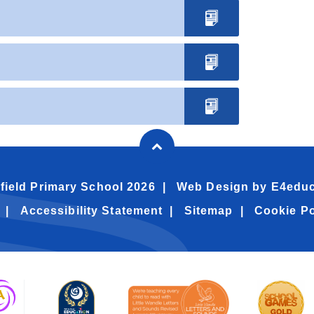
field Primary School 2026
Web Design by
E4educ
Accessibility Statement
Sitemap
Cookie Po