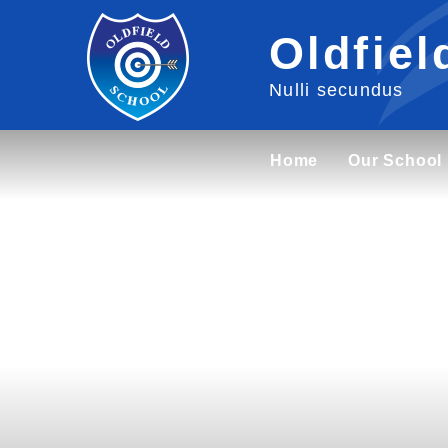
Skip to content ↓
Oldfiel
Nulli secundus
Home
Our School