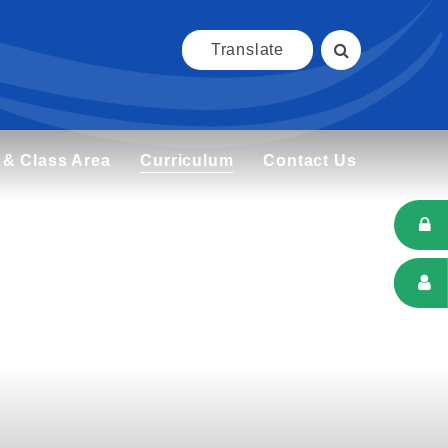
Translate
 & Class Area
Curriculum
Contact Us